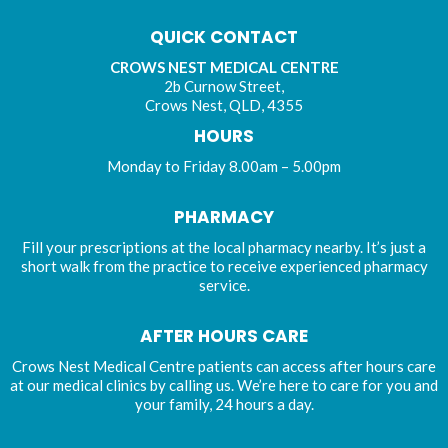
QUICK CONTACT
CROWS NEST MEDICAL CENTRE
2b Curnow Street,
Crows Nest, QLD, 4355
HOURS
Monday to Friday 8.00am – 5.00pm
PHARMACY
Fill your prescriptions at the local pharmacy nearby. It’s just a
short walk from the practice to receive experienced pharmacy
service.
AFTER HOURS CARE
Crows Nest Medical Centre patients can access after hours care
at our medical clinics by calling us. We’re here to care for you and
your family, 24 hours a day.