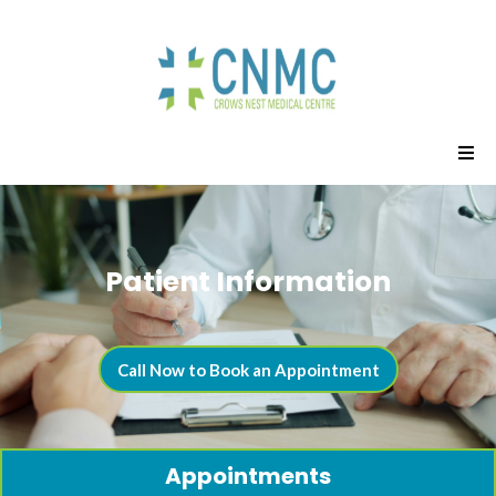
Patient Information
Call Now to Book an Appointment
Appointments