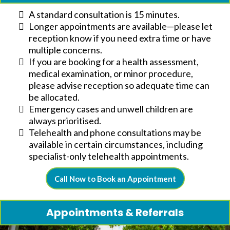
A standard consultation is 15 minutes.
Longer appointments are available—please let
reception know if you need extra time or have
multiple concerns.
If you are booking for a health assessment,
medical examination, or minor procedure,
please advise reception so adequate time can
be allocated.
Emergency cases and unwell children are
always prioritised.
Telehealth and phone consultations may be
available in certain circumstances, including
specialist-only telehealth appointments.
Call Now to Book an Appointment
Appointments & Referrals