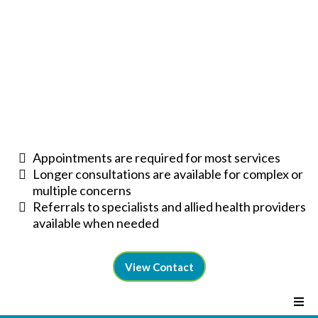
Appointments are required for most services
Longer consultations are available for complex or
multiple concerns
Referrals to specialists and allied health providers
available when needed
View Contact