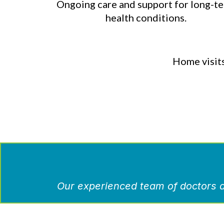
Ongoing care and support for long-t
health conditions.
Home visits
Our experienced team of doctors a