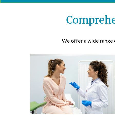
Comprehen
We offer a wide range o