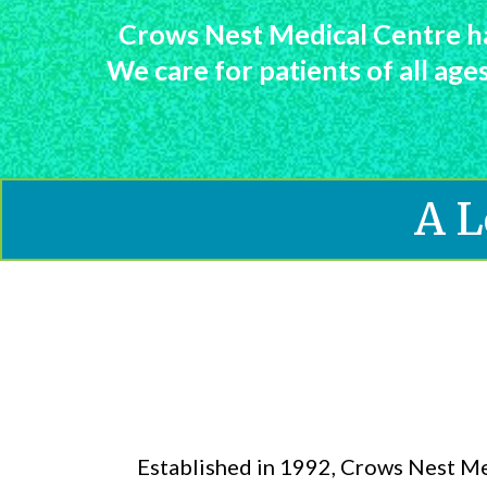
Crows Nest Medical Centre ha
We care for patients of all ag
A L
Established in 1992, Crows Nest M