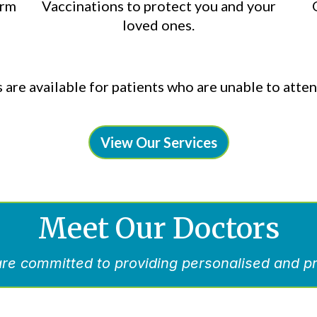
erm
Vaccinations to protect you and your
loved ones.
 are available for patients who are unable to attend
View Our Services
Meet Our Doctors
re committed to providing personalised and pr