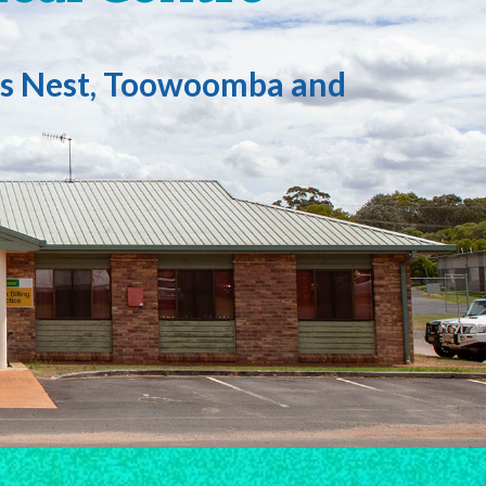
ows Nest, Toowoomba and