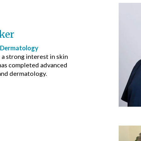
ker
 Dermatology
a strong interest in skin
 has completed advanced
 and dermatology.