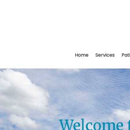
Home
Services
Pat
Welcome t