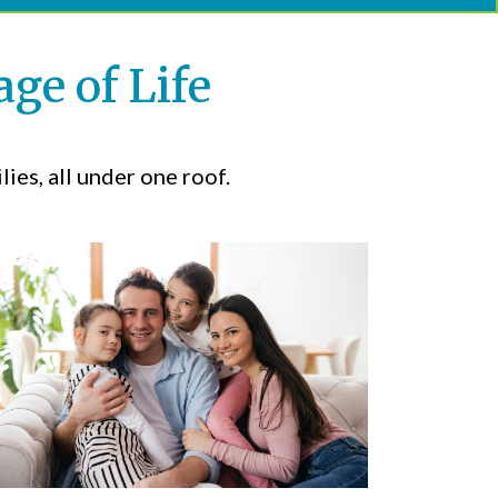
ge of Life
ies, all under one roof.