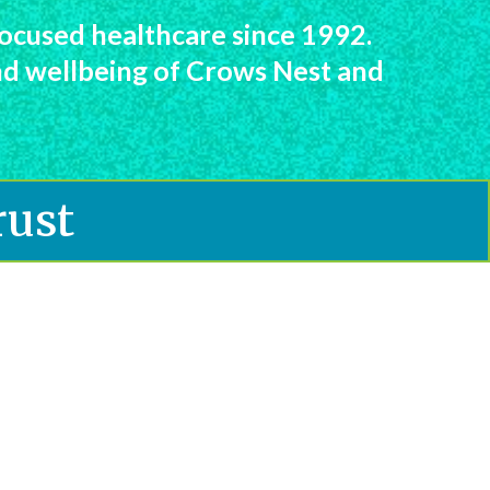
ocused healthcare since 1992.
and wellbeing of Crows Nest and
rust