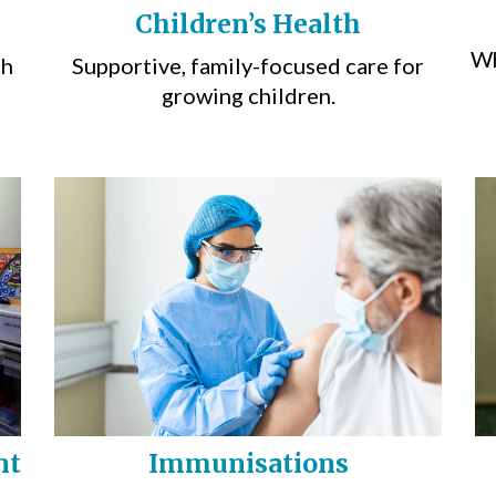
Children’s Health
Wh
th
Supportive, family-focused care for
growing children.
nt
Immunisations