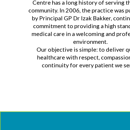
Centre has a long history of serving t
community. In 2006, the practice was 
by Principal GP Dr Izak Bakker, contin
commitment to providing a high stan
medical care in a welcoming and prof
environment.
Our objective is simple: to deliver q
healthcare with respect, compassio
continuity for every patient we se