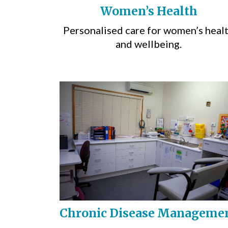
Women’s Health
Personalised care for women’s heal
and wellbeing.
Chronic Disease Manageme