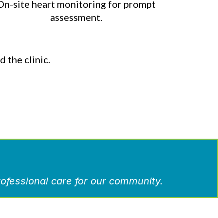
On-site heart monitoring for prompt
assessment.
 the clinic.
ofessional care for our community.