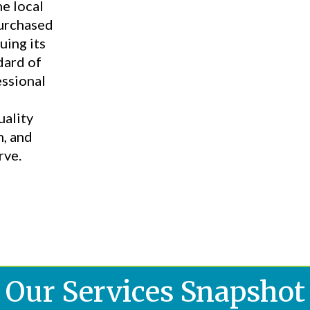
he local
purchased
uing its
dard of
essional
uality
n, and
rve.
Our Services Snapshot