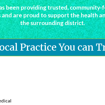
s been providing trusted, community-f
es and are proud to support the health 
the surrounding district.
ocal Practice You can T
edical