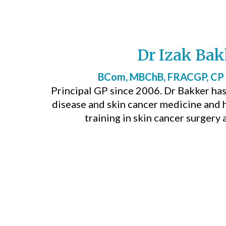
Dr Izak Bak
BCom, MBChB, FRACGP, CP
Principal GP since 2006. Dr Bakker has 
disease and skin cancer medicine and
training in skin cancer surgery