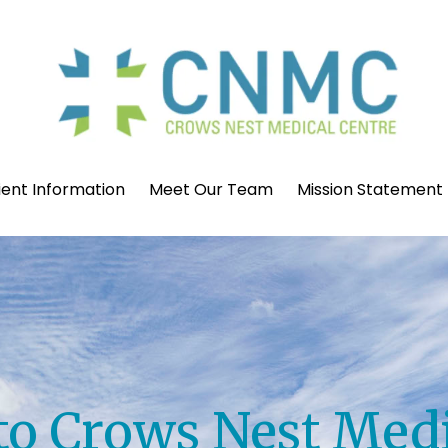
ient Information
Meet Our Team
Mission Statement
o Crows Nest Medi