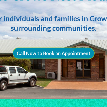
or individuals and families in Cr
surrounding communities.
Call Now to Book an Appointment