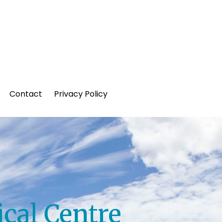
Contact
Privacy Policy
cal Centre