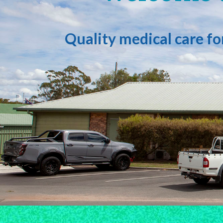
Quality medical care f