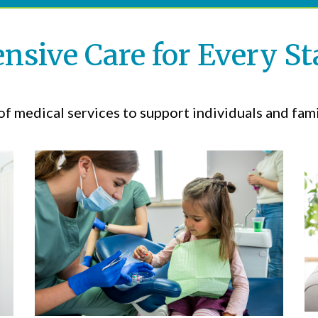
sive Care for Every Sta
f medical services to support individuals and famil