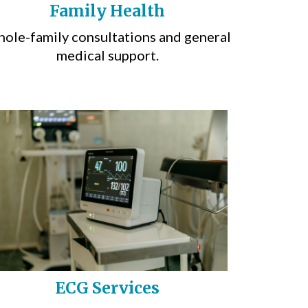
Family Health
ole-family consultations and general
medical support.
ECG Services